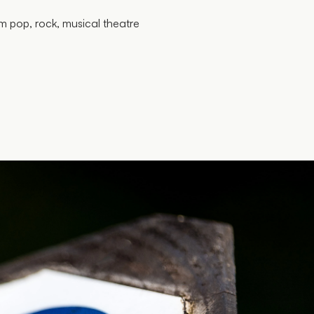
m pop, rock, musical theatre