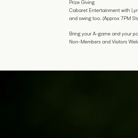
Prize Giving
Cabaret Entertainment with Lyns
and swing too. (Approx 7PM Sta
Bring your A-game and your part
Non-Members and Visitors W