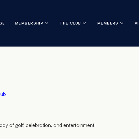
SE
MEMBERSHIP
THE CLUB
MEMBERS
V
lub
day of golf, celebration, and entertainment!