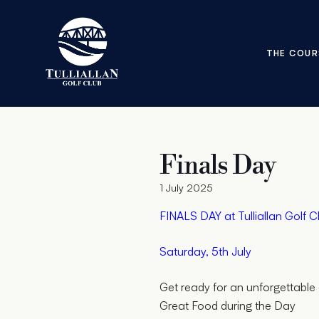
THE COUR
Finals Day
1 July 2025
FINALS DAY at Tulliallan Golf C
Saturday, 5th July
Get ready for an unforgettable 
Great Food during the Day