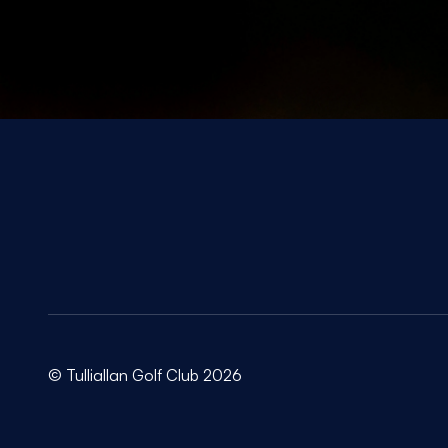
© Tulliallan Golf Club 2026