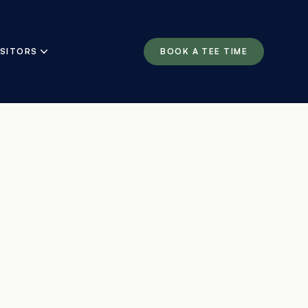
ISITORS
BOOK A TEE TIME