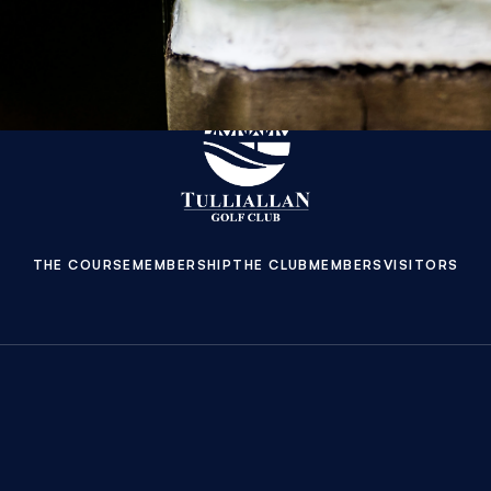
THE COURSE
MEMBERSHIP
THE CLUB
MEMBERS
VISITORS