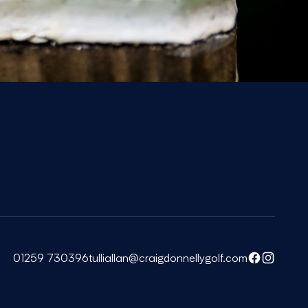
01259 730396
tulliallan@craigdonnellygolf.com
Facebook
Instagra