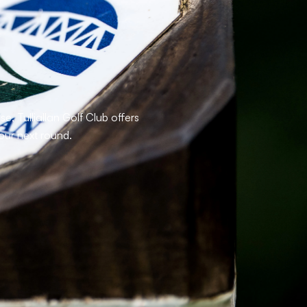
, Tulliallan Golf Club offers
our next round.