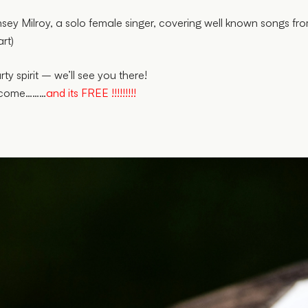
ey Milroy, a solo female singer, covering well known songs fro
rt)
y spirit – we’ll see you there!
elcome………
and its FREE !!!!!!!!!