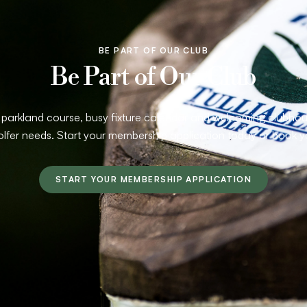
BE PART OF OUR CLUB
Be Part of Our Club
arkland course, busy fixture calendar and welcoming clubhouse
olfer needs. Start your membership application today or book y
START YOUR MEMBERSHIP APPLICATION