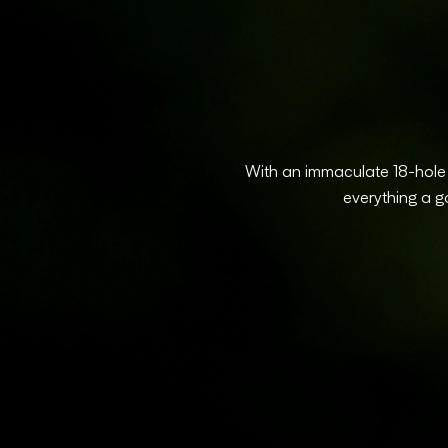
With an immaculate 18-hole p
everything a g