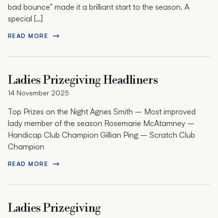
bad bounce” made it a brilliant start to the season. A
special […]
READ MORE
Ladies Prizegiving Headliners
14 November 2025
Top Prizes on the Night Agnes Smith – Most improved
lady member of the season Rosemarie McAtamney –
Handicap Club Champion Gillian Ping – Scratch Club
Champion
READ MORE
Ladies Prizegiving