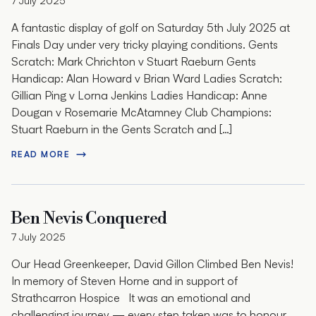
7 July 2025
A fantastic display of golf on Saturday 5th July 2025 at
Finals Day under very tricky playing conditions. Gents
Scratch: Mark Chrichton v Stuart Raeburn Gents
Handicap: Alan Howard v Brian Ward Ladies Scratch:
Gillian Ping v Lorna Jenkins Ladies Handicap: Anne
Dougan v Rosemarie McAtamney Club Champions:
Stuart Raeburn in the Gents Scratch and […]
READ MORE
Ben Nevis Conquered
7 July 2025
Our Head Greenkeeper, David Gillon Climbed Ben Nevis!
In memory of Steven Horne and in support of
Strathcarron Hospice It was an emotional and
challenging journey — every step taken was to honour