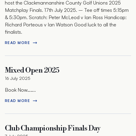
host the Clackmannanshire County Golf Unions 2025
Matchplay Finals. 17th July 2025. – Tee off times 5:15pm
& 5:30pm. Scratch: Peter McLeod v Ian Ross Handicap:
Richard Porteous v Ian Watson Good luck to all the
finalists.
READ MORE
Mixed Open 2025
16 July 2025
Book Now……..
READ MORE
Club Championship Finals Day