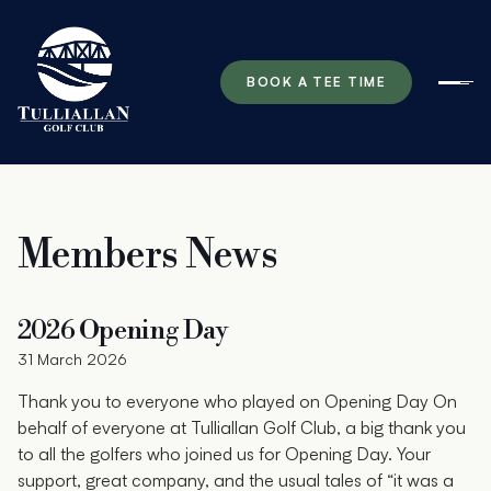
BOOK A TEE TIME
Ope
Members News
2026 Opening Day
31 March 2026
Thank you to everyone who played on Opening Day On
behalf of everyone at Tulliallan Golf Club, a big thank you
to all the golfers who joined us for Opening Day. Your
support, great company, and the usual tales of “it was a