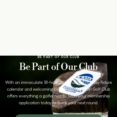
BE PART OF OUR CLUB
Be Part of Our Club
With an immaculate 18-hole parkland course, busy fixture
calendar and welcoming clubhouse, Tulliallan Golf Club
offers everything a golfer needs. Start your membership
application today or book your next round.