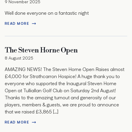
9 November 2025
Well done everyone on a fantastic night
READ MORE
The Steven Horne Open
8 August 2025
AMAZING NEWS! The Steven Horne Open Raises almost
£4,000 for Strathcarron Hospice! A huge thank you to
everyone who supported the Inaugural Steven Horne
Open at Tulliallan Golf Club on Saturday 2nd August!
Thanks to the amazing turnout and generosity of our
players, members & guests, we are proud to announce
that we raised £3,865 […]
READ MORE