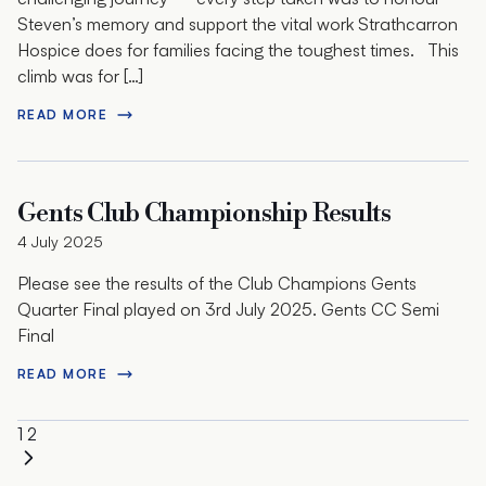
Steven’s memory and support the vital work Strathcarron
Hospice does for families facing the toughest times. This
climb was for […]
READ MORE
Gents Club Championship Results
4 July 2025
Please see the results of the Club Champions Gents
Quarter Final played on 3rd July 2025. Gents CC Semi
Final
READ MORE
Posts
Next
1
2
pagination