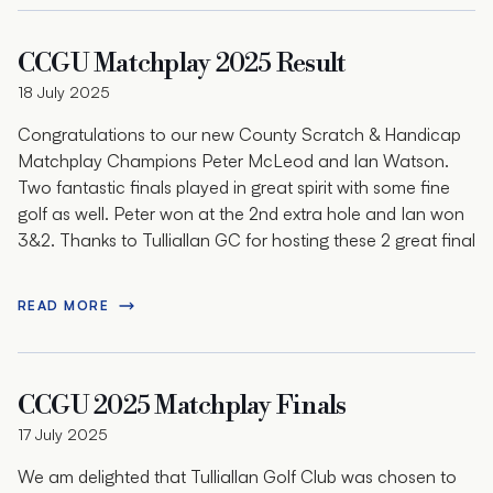
CCGU Matchplay 2025 Result
18 July 2025
Congratulations to our new County Scratch & Handicap
Matchplay Champions Peter McLeod and Ian Watson.
Two fantastic finals played in great spirit with some fine
golf as well. Peter won at the 2nd extra hole and Ian won
3&2. Thanks to Tulliallan GC for hosting these 2 great final
READ MORE
CCGU 2025 Matchplay Finals
17 July 2025
We am delighted that Tulliallan Golf Club was chosen to