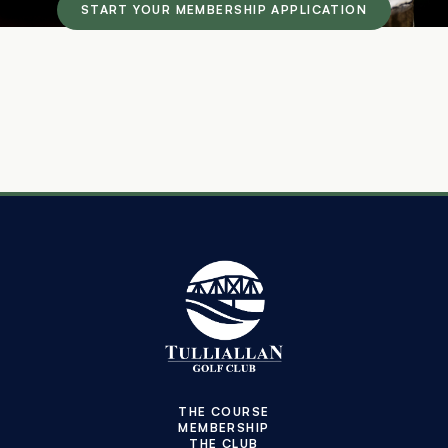
START YOUR MEMBERSHIP APPLICATION
THE COURSE
MEMBERSHIP
THE CLUB