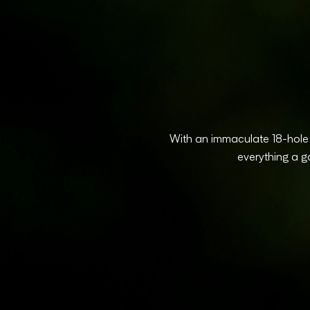
With an immaculate 18-hole p
everything a g