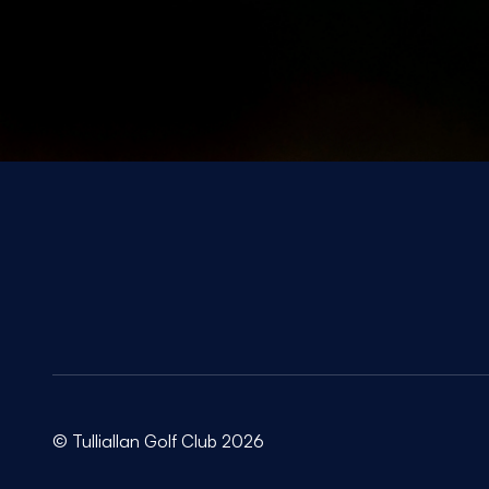
© Tulliallan Golf Club 2026