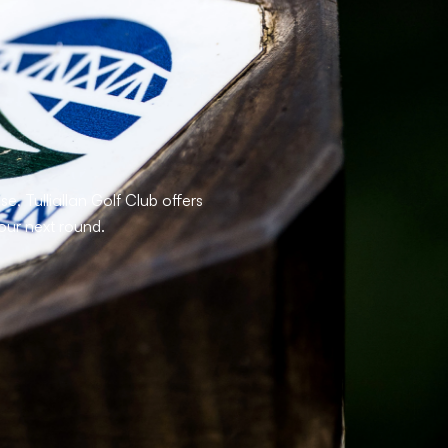
, Tulliallan Golf Club offers
our next round.