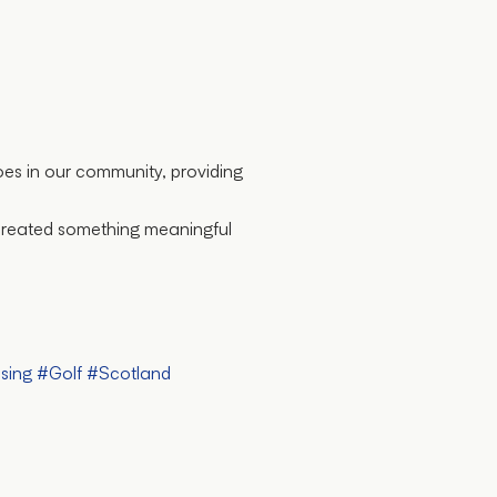
oes in our community, providing
 created something meaningful
sing
#Golf
#Scotland