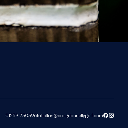
01259 730396
tulliallan@craigdonnellygolf.com
Facebook
Instagra