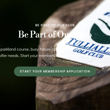
BE PART OF OUR CLUB
Be Part of Our Club
arkland course, busy fixture calendar and welcoming clubhouse
olfer needs. Start your membership application today or book y
START YOUR MEMBERSHIP APPLICATION