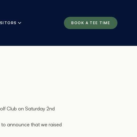
ISITORS
BOOK A TEE TIME
olf Club on Saturday 2nd
d to announce that we raised