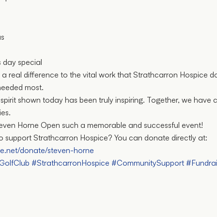
us
 day special
 a real difference to the vital work that Strathcarron Hospice d
needed most.
pirit shown today has been truly inspiring. Together, we have
ies.
Steven Horne Open such a memorable and successful event!
 to support Strathcarron Hospice? You can donate directly at:
ce.net/donate/steven-horne
nGolfClub
#StrathcarronHospice
#CommunitySupport
#Fundrai