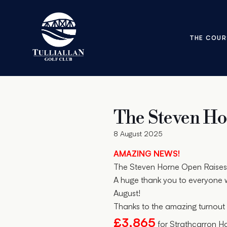
THE COUR
The Steven H
8 August 2025
AMAZING NEWS!
The Steven Horne Open Raises 
A huge thank you to everyone w
August!
Thanks to the amazing turnout 
£3,865
for Strathcarron H