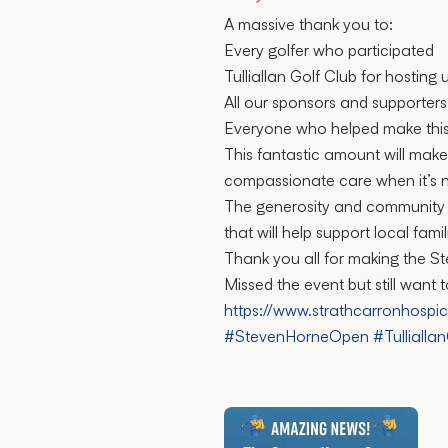
A massive thank you to:
Every golfer who participated
Tulliallan Golf Club for hosting 
All our sponsors and supporters
Everyone who helped make this
This fantastic amount will make
compassionate care when it’s 
The generosity and community s
that will help support local famil
Thank you all for making the 
Missed the event but still want
https://www.strathcarronhospi
#StevenHorneOpen
#Tullialla