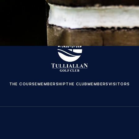
THE COURSE
MEMBERSHIP
THE CLUB
MEMBERS
VISITORS