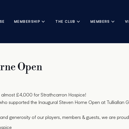
SE
MEMBERSHIP
THE CLUB
MEMBERS
V
orne Open
almost £4,000 for Strathcarron Hospice!
ho supported the Inaugural Steven Horne Open at Tulliallan G
and generosity of our players, members & guests, we are prou
ospice