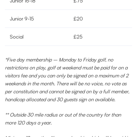
Junior 16-18
£75
Junior 9-15
£20
Social
£25
*Five day membership – Monday to Friday golf, no
restrictions on play, golf at weekend must be paid for on a
visitors fee and you can only be signed on a maximum of 2
weekends in the month. There will be no voice, no vote as
per constitution and cannot be signed on by a full member,
handicap allocated and 30 guests sign on available.
** Outside 30 mile radius or out of the country for than
more 120 days a year.