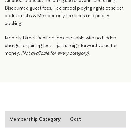
Clubhouse access, including social events and dining,
Discounted guest fees, Reciprocal playing rights at select
partner clubs & Member-only tee times and priority
booking.
Monthly Direct Debit options available with no hidden
charges or joining fees—just straightforward value for
money.
(Not available for every category).
Membership Category
Cost