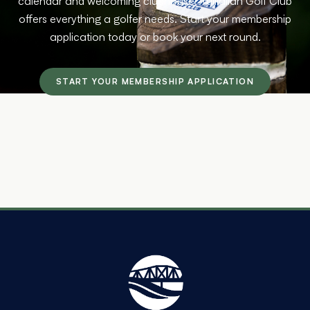
calendar and welcoming clubhouse, Tulliallan Golf Club
offers everything a golfer needs. Start your membership
application today or book your next round.
START YOUR MEMBERSHIP APPLICATION