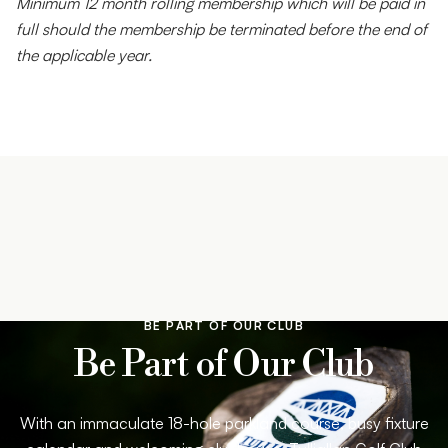
Minimum 12 month rolling membership which will be paid in
full should the membership be terminated before the end of
the applicable year.
BE PART OF OUR CLUB
Be Part of Our Club
With an immaculate 18-hole parkland course, busy fixture