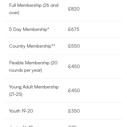
Full Membership (26 and
£820
over)
5 Day Membership*
£675
Country Membership**
£550
Flexible Membership (20
£450
rounds per year)
Young Adult Membership
£450
(21-25)
Youth 19-20
£350