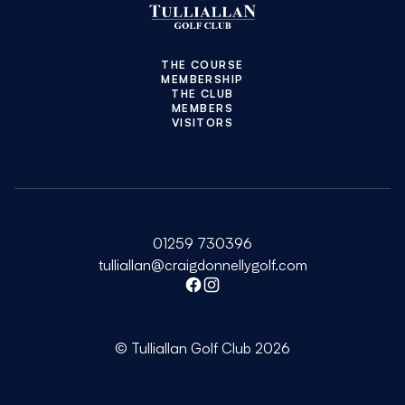
THE COURSE
MEMBERSHIP
THE CLUB
MEMBERS
VISITORS
01259 730396
tulliallan@craigdonnellygolf.com
Facebook
Instagram
© Tulliallan Golf Club 2026