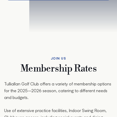
JOIN US
Membership Rates
Tulliallan Golf Club offers a variety of membership options
for the 2025–2026 season, catering to different needs
and budgets.
Use of extensive practice facilities, Indoor Swing Room,