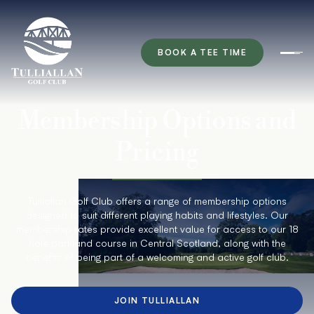
BOOK A TEE TIME
Ope
Membership Options and
Pricing
Tulliallan Golf Club offers a range of membership options
designed to suit different playing habits and lifestyles. Our
membership rates provide excellent value for access to our 18
hole parkland course in Central Scotland, along with the
benefits of being part of a welcoming and active golf club.
JOIN TULLIALLAN